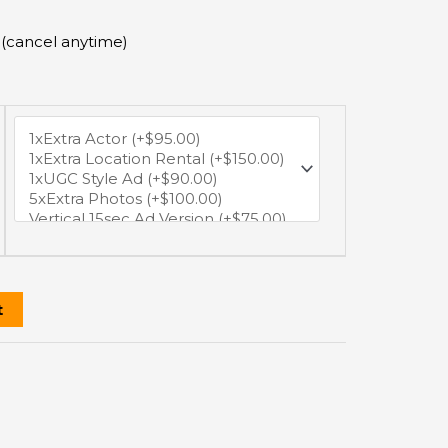
 (cancel anytime)
t