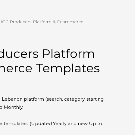
UGC Producers Platform & Ecommerce
urrent
rice
:
ducers Platform
39.00.
erce Templates
 Lebanon platform (search, category, starting
d Monthly.
templates. (Updated Yearly and new Up to