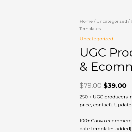
UGC
Home
/
Uncategorized
/ 
Original
C
Templates
Producers
price
p
Platform
Uncategorized
&
was:
is
UGC Pro
Ecommerce
$79.00.
$
Templates
& Ecomm
quantity
$
79.00
$
39.00
250 + UGC producers in
price, contact). Update
100+ Canva ecommerce 
date templates added)