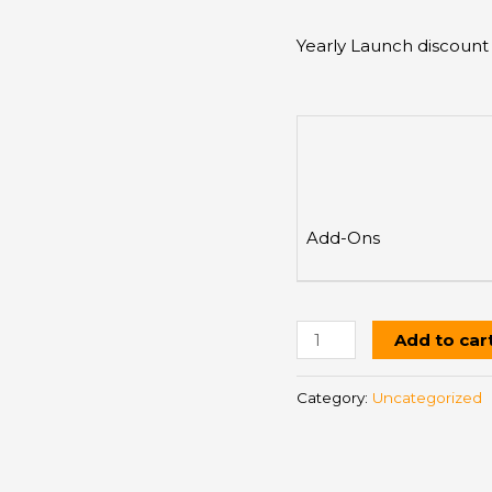
Yearly Launch discount
Add-Ons
Add to car
Category:
Uncategorized